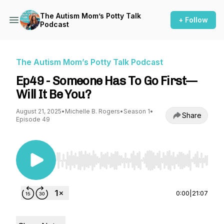
The Autism Mom’s Potty Talk
+ Follow
Podcast
The Autism Mom’s Potty Talk Podcast
Ep49 - Someone Has To Go First—
Will It Be You?
August 21, 2025
•
Michelle B. Rogers
•
Season 1
•
Share
Episode 49
Use Left/Right to seek, Home/End to jump to st
0:00
|
21:07