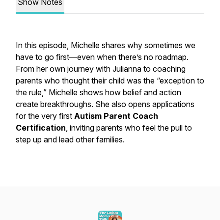
Show Notes
In this episode, Michelle shares why sometimes
we
have to go first—even when there’s no roadmap.
From her own journey with Julianna to coaching
parents who thought their child was the “exception to
the rule,” Michelle shows how belief and action
create breakthroughs. She also opens applications
for the very first
Autism Parent Coach
Certification
, inviting parents who feel the pull to
step up and lead other families.