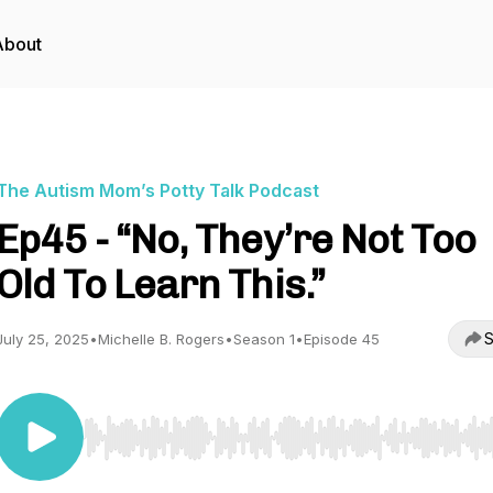
About
The Autism Mom’s Potty Talk Podcast
Ep45 - “No, They’re Not Too
Old To Learn This.”
S
July 25, 2025
•
Michelle B. Rogers
•
Season 1
•
Episode 45
Use Left/Right to seek, Home/End to jump to start o