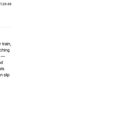
|
1:26:48
 train,
aching
k —
nd
els
n slip