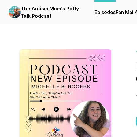
The Autism Mom’s Potty
Episodes
Fan Mail
Talk Podcast