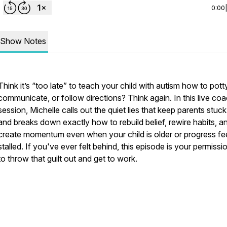
0:00
Show Notes
Think it’s “too late” to teach your child with autism how to potty
communicate, or follow directions? Think again. In this live co
session, Michelle calls out the quiet lies that keep parents stuc
and breaks down exactly how to rebuild belief, rewire habits, a
create momentum even when your child is older or progress fe
stalled. If you've ever felt behind, this episode is your permissio
to throw that guilt out and get to work.