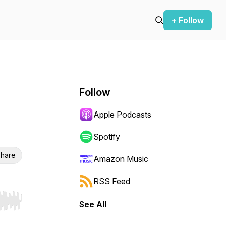
+ Follow
Follow
Apple Podcasts
Spotify
hare
Amazon Music
RSS Feed
See All
r end. Hold shift to jump forward or backward.